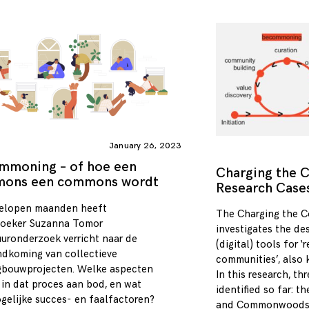
January 26, 2023
mmoning – of hoe een
Charging the
ons een commons wordt
Research Case
elopen maanden heeft
The Charging the 
oeker Suzanna Tomor
investigates the de
tuuronderzoek verricht naar de
(digital) tools for ‘
ndkoming van collectieve
communities’, also
bouwprojecten. Welke aspecten
In this research, t
in dat proces aan bod, en wat
identified so far: t
ogelijke succes- en faalfactoren?
and Commonwoods