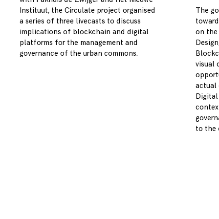
Instituut, the Circulate project organised
The go
a series of three livecasts to discuss
toward
implications of blockchain and digital
on the
platforms for the management and
Design,
governance of the urban commons.
Blockc
visual 
opport
actual
Digita
contex
governa
to the c