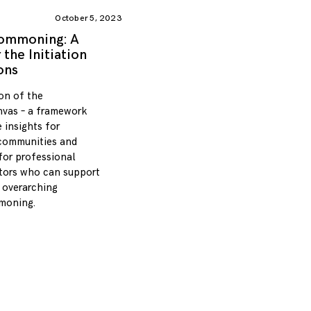
October 5, 2023
Commoning: A
the Initiation
ons
tion of the
vas – a framework
 insights for
communities and
 for professional
ators who can support
overarching
moning.