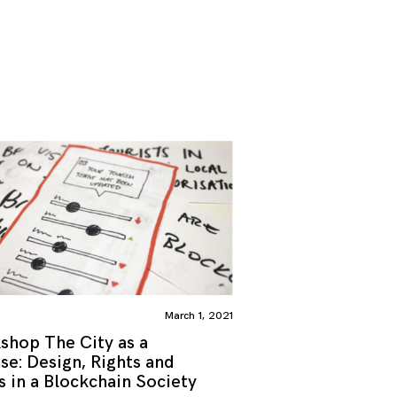
March 1, 2021
shop The City as a
se: Design, Rights and
s in a Blockchain Society