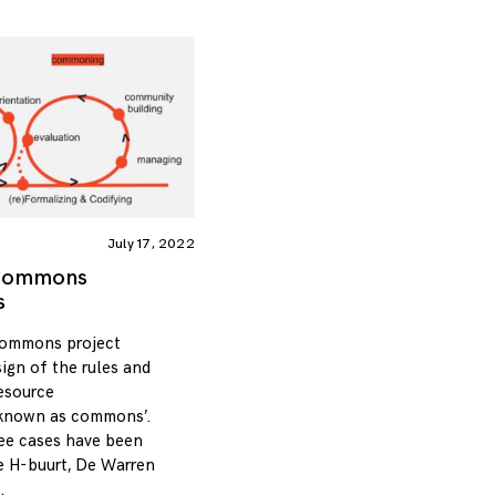
July 17, 2022
 Commons
s
Commons project
sign of the rules and
resource
 known as commons’.
hree cases have been
he H-buurt, De Warren
.