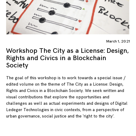
March 1, 2021
Workshop The City as a License: Design,
Rights and Civics in a Blockchain
Society
The goal of this workshop is to work towards a special issue /
edited volume on the theme of The City as a License: Design,
Rights and Civics in a Blockchain Society. We seek written and
visual contributions that explore the opportunities and
challenges as well as actual experiments and designs of Digital
Ledeger Technologies in civic contexts, from a perspective of
urban governance, social justice and the ‘right to the city’.