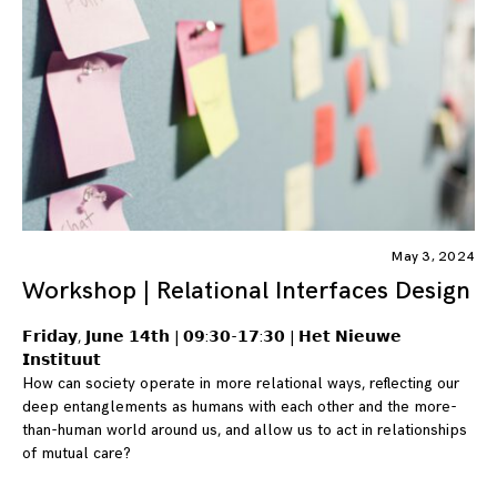
May 3, 2024
Workshop | Relational Interfaces Design
𝗙𝗿𝗶𝗱𝗮𝘆, 𝗝𝘂𝗻𝗲 𝟭𝟰𝘁𝗵 | 𝟬𝟵:𝟯𝟬-𝟭𝟳:𝟯𝟬 | 𝗛𝗲𝘁 𝗡𝗶𝗲𝘂𝘄𝗲
𝗜𝗻𝘀𝘁𝗶𝘁𝘂𝘂𝘁
How can society operate in more relational ways, reflecting our
deep entanglements as humans with each other and the more-
than-human world around us, and allow us to act in relationships
of mutual care?