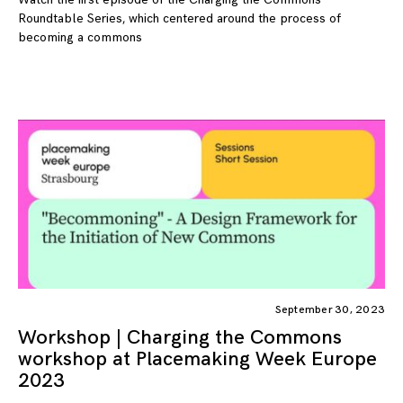
Roundtable Series, which centered around the process of
becoming a commons
September 30, 2023
Workshop | Charging the Commons
workshop at Placemaking Week Europe
2023