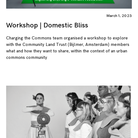
March 1, 2023
Workshop | Domestic Bliss
Charging the Commons team organised a workshop to explore
with the Community Land Trust (Bijlmer, Amsterdam) members
what and how they want to share, within the context of an urban
commons community