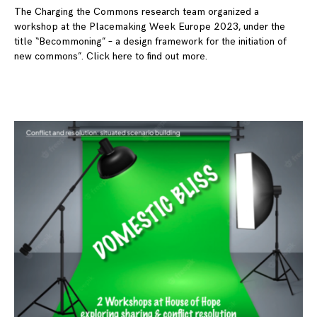
The Charging the Commons research team organized a
workshop at the Placemaking Week Europe 2023, under the
title “Becommoning” – a design framework for the initiation of
new commons”. Click here to find out more.