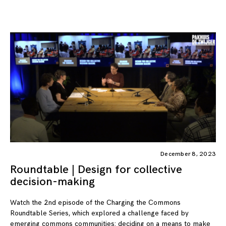
December 8, 2023
Roundtable | Design for collective
decision-making
Watch the 2nd episode of the Charging the Commons
Roundtable Series, which explored a challenge faced by
emerging commons communities: deciding on a means to make