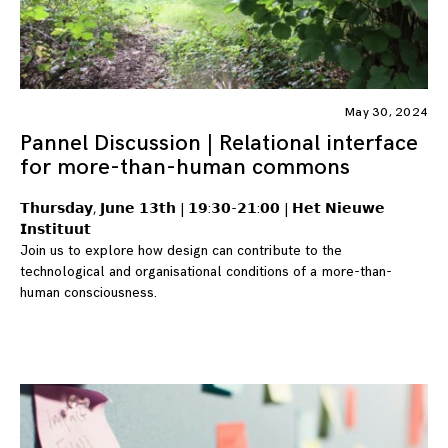
May 30, 2024
Pannel Discussion | Relational interface
for more-than-human commons
𝗧𝗵𝘂𝗿𝘀𝗱𝗮𝘆, 𝗝𝘂𝗻𝗲 𝟭𝟯𝘁𝗵 | 𝟭𝟵:𝟯𝟬-𝟮𝟭:𝟬𝟬 | 𝗛𝗲𝘁 𝗡𝗶𝗲𝘂𝘄𝗲
𝗜𝗻𝘀𝘁𝗶𝘁𝘂𝘂𝘁
Join us to explore how design can contribute to the
technological and organisational conditions of a more-than-
human consciousness.