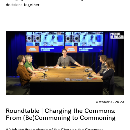
decisions together.
October 4, 2023
Roundtable | Charging the Commons:
From (Be)Commoning to Commoning
Watch the first episode of the Charging the Commons