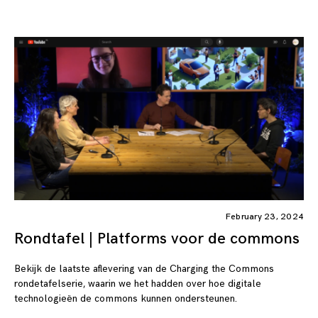
February 23, 2024
Rondtafel | Platforms voor de commons
Bekijk de laatste aflevering van de Charging the Commons
rondetafelserie, waarin we het hadden over hoe digitale
technologieën de commons kunnen ondersteunen.