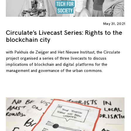
May 31, 2021
Circulate’s Livecast Series: Rights to the
blockchain city
with Pakhuis de Zwijger and Het Nieuwe Instituut, the Circulate
project organised a series of three livecasts to discuss
implications of blockchain and digital platforms for the
management and governance of the urban commons.