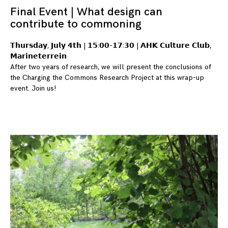
Final Event | What design can
contribute to commoning
𝗧𝗵𝘂𝗿𝘀𝗱𝗮𝘆, 𝗝𝘂𝗹𝘆 𝟰𝘁𝗵 | 𝟭𝟱:𝟬𝟬-𝟭𝟳:𝟯𝟬 | 𝗔𝗛𝗞 𝗖𝘂𝗹𝘁𝘂𝗿𝗲 𝗖𝗹𝘂𝗯,
𝗠𝗮𝗿𝗶𝗻𝗲𝘁𝗲𝗿𝗿𝗲𝗶𝗻
After two years of research, we will present the conclusions of
the Charging the Commons Research Project at this wrap-up
event. Join us!