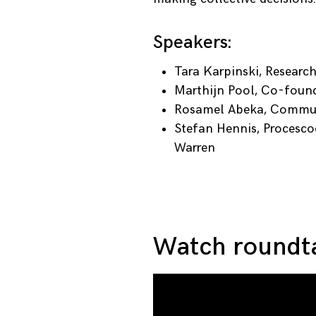
Speakers:
Tara Karpinski, Researc
Marthijn Pool, Co-foun
Rosamel Abeka, Communi
Stefan Hennis, Procesco
Warren
Watch roundta