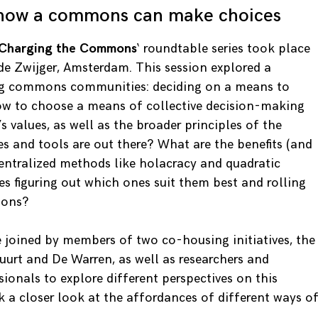
 how a commons can make choices
Charging the Commons
‘ roundtable series took place
de Zwijger, Amsterdam. This session explored a
ng commons communities: deciding on a means to
ow to choose a means of collective decision-making
s values, as well as the broader principles of the
and tools are out there? What are the benefits (and
entralized methods like holacracy and quadratic
 figuring out which ones suit them best and rolling
ions?
e joined by members of two co-housing initiatives, the
rt and De Warren, as well as researchers and
onals to explore different perspectives on this
k a closer look at the affordances of different ways o