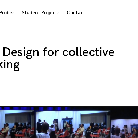
Probes
Student Projects
Contact
Design for collective
king