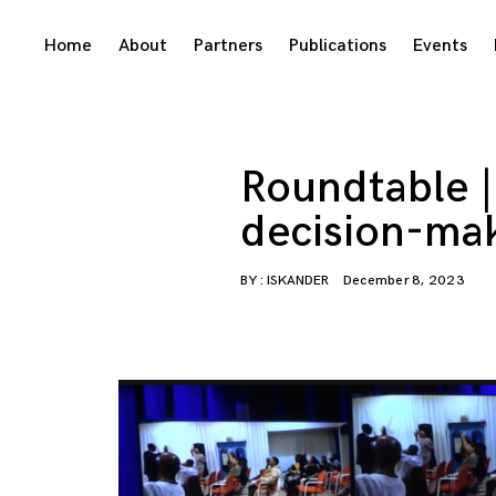
Skip
Home
About
Partners
Publications
Events
to
content
Roundtable | 
decision-ma
BY :
ISKANDER
December 8, 2023