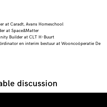
her at Caradt, Avans Homeschool
der at Space&Matter
ty Builder at CLT H-Buurt
ördinator en interim bestuur at Wooncoöperatie De
ble discussion