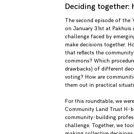
Deciding together:
The second episode of the ‘
on January 31st at Pakhuis 
challenge faced by emergi
make decisions together. H
that reflects the community’
commons? Which procedures 
drawbacks) of different dec
voting? How are communities
them out in practical situat
For this roundtable, we wer
Community Land Trust H-buu
community-building professi
challenge. Together, we too
making collective decisions.