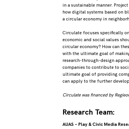
in a sustainable manner. Project
how digital systems based on bl
a circular economy in neighbor
Circulate focuses specifically o
economic and social values shoul
circular economy? How can these
with the ultimate goal of maki
research-through-design approa
companies to contribute to socia
ultimate goal of providing comp
can apply to the further develo
Circulate was financed
by Regieo
Research Team:
AUAS – Play & Civic Media Res