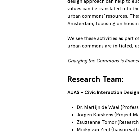
design approach can help to elic
values can be translated into th
urban commons’ resources. These
Amsterdam, focusing on housing
We see these activities as part
urban commons are initiated, us
Charging the Commons is financ
Research Team:
AUAS – Civic Interaction Desig
Dr. Martijn de Waal (Profess
Jorgen Karskens (Project M
Zsuzsanna Tomor (Research
Micky van Zeijl (liaison wit