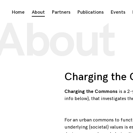
Skip
Home
About
Partners
Publications
Events
About
to
content
Charging the
Charging the Commons
is a 2
info below), that investigates t
For an urban commons to functio
underlying (societal) values is