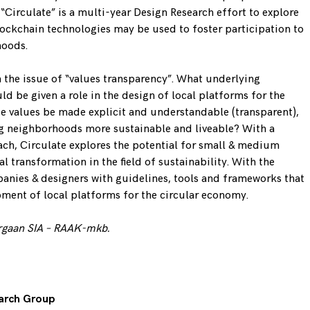
 “Circulate” is a multi-year Design Research effort to explore
ockchain technologies may be used to foster participation to
hoods.
n the issue of “values transparency”. What underlying
d be given a role in the design of local platforms for the
 values be made explicit and understandable (transparent),
ng neighborhoods more sustainable and liveable? With a
ch, Circulate explores the potential for small & medium
l transformation in the field of sustainability. With the
anies & designers with guidelines, tools and frameworks that
pment of local platforms for the circular economy.
rgaan SIA –
RAAK-mkb
.
earch Group