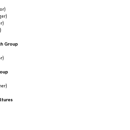
or)
ger)
r)
)
ch Group
r)
roup
her)
ltures