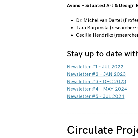
Avans – Situated Art & Design
Dr. Michel van Dartel (Profe
Tara Karpinski (researcher-
Cecilia Hendrikx (researcher
Stay up to date wit
Newsletter #1 – JUL 2022
Newsletter #2 – JAN 2023
Newsletter #3 – DEC 2023
Newsletter #4 – MAY 2024
Newsletter #5 – JUL 2024
____________________________
Circulate Proj