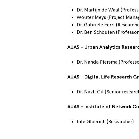
Dr. Martijn de Waal (Profess
Wouter Meys (Project Mana
Dr. Gabriele Ferri (Researche
Dr. Ben Schouten (Professor
AUAS – Urban Analytics Resear
Dr. Nanda Piersma (Professo
AUAS – Digital Life Research G
Dr. Nazli Cil (Senior researc
AUAS – Institute of Network Cu
Inte Gloerich (Researcher)