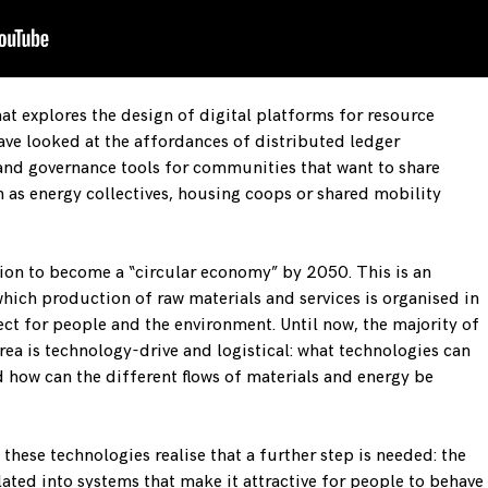
hat explores the design of digital platforms for resource
ave looked at the affordances of distributed ledger
and governance tools for communities that want to share
h as energy collectives, housing coops or shared mobility
ion to become a “circular economy” by 2050. This is an
hich production of raw materials and services is organised in
ct for people and the environment. Until now, the majority of
rea is technology-drive and logistical: what technologies can
d how can the different flows of materials and energy be
hese technologies realise that a further step is needed: the
ated into systems that make it attractive for people to behave