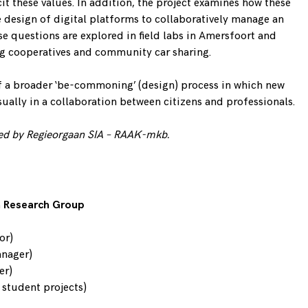
it these values. In addition, the project examines how these
e design of digital platforms to collaboratively manage an
 questions are explored in field labs in Amersfoort and
 cooperatives and community car sharing.
 of a broader ‘be-commoning’ (design) process in which new
ually in a collaboration between citizens and professionals.
ed by Regieorgaan SIA –
RAAK-mkb
.
n Research Group
or)
anager)
er)
h student projects)