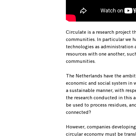
Circulate is a research project t
communities. In particular we h
technologies as administration 
resources with one another, suc
communities.
The Netherlands have the ambit
economic and social system in w
a sustainable manner, with respe
the research conducted in this a
be used to process residues, an
connected?
However, companies developing t
circular economy must be transl