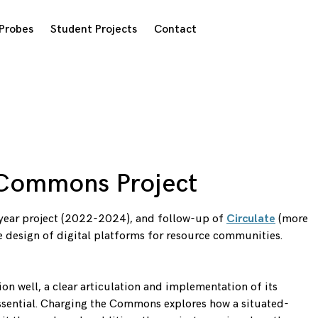
Probes
Student Projects
Contact
 Commons Project
-year project (2022-2024), and follow-up of
Circulate
(more
he design of digital platforms for resource communities.
n well, a clear articulation and implementation of its
 essential. Charging the Commons explores how a situated-