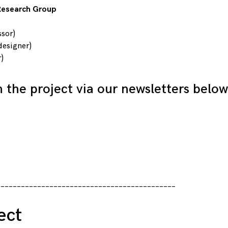
 Research Group
ssor)
designer)
)
h the project via our newsletters below
____________________________________________
ect