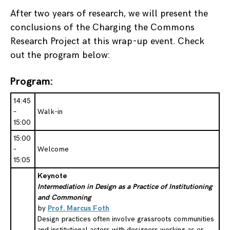
After two years of research, we will present the
conclusions of the Charging the Commons
Research Project at this wrap-up event. Check
out the program below:
Program:
14:45
–
Walk-in
15:00
15:00
–
Welcome
15:05
Keynote
Intermediation in Design as a Practice of Institutioning
and Commoning
by
Prof. Marcus Foth
Design practices often involve grassroots communities
and institutional actors with designers working as or