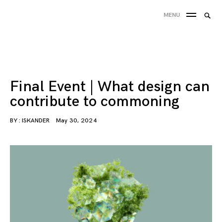
Skip
Charging the Commons
Designing for resource-sharing communities
Searc
MENU
to
SEA
for:
content
'
Final Event | What design can
contribute to commoning
BY :
ISKANDER
May 30, 2024