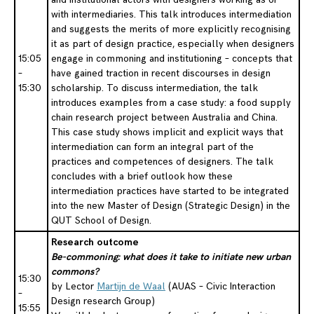
with intermediaries. This talk introduces intermediation
and suggests the merits of more explicitly recognising
it as part of design practice, especially when designers
15:05
engage in commoning and institutioning – concepts that
–
have gained traction in recent discourses in design
15:30
scholarship. To discuss intermediation, the talk
introduces examples from a case study: a food supply
chain research project between Australia and China.
This case study shows implicit and explicit ways that
intermediation can form an integral part of the
practices and competences of designers. The talk
concludes with a brief outlook how these
intermediation practices have started to be integrated
into the new Master of Design (Strategic Design) in the
QUT School of Design.
Research outcome
Be-commoning: what does it take to initiate new urban
commons?
15:30
by Lector
Martijn de Waal
(AUAS – Civic Interaction
–
Design research Group)
15:55