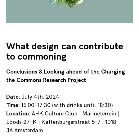
What design can contribute
to commoning
Conclusions & Looking ahead of the Charging
the Commons Research Project
Date:
July 4th, 2024
Time:
15:00-17:30 (with drinks until 18:30)
Location:
AHK Culture Club | Marineterrein |
Loods 27-K | Kattenburgerstraat 5-7 | 1018
JA Amsterdam