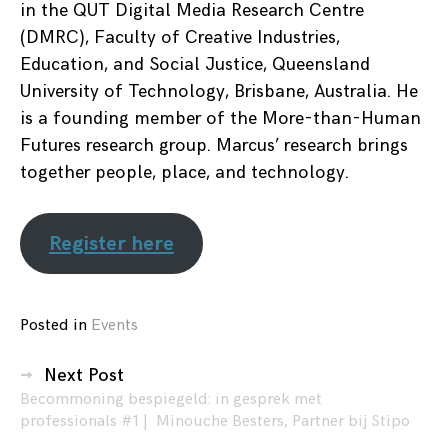
in the QUT Digital Media Research Centre
(DMRC), Faculty of Creative Industries,
Education, and Social Justice, Queensland
University of Technology, Brisbane, Australia. He
is a founding member of the More-than-Human
Futures research group. Marcus’ research brings
together people, place, and technology.
Register here
Posted in
Events
Posts
Next Post
Becommoning bespiegeld: in gesprek met
navigation
professionals #1 | Minouche Besters, Partner bij Stipo