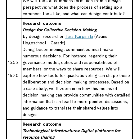
We will look at commons formation from a design
perspective: what does the process of setting up a
commons look like, and what can design contribute?
Research outcome
Design for Collective Decision-Making
by design researcher
Tara Karpinski
(Avans
Hogeschool – Caradt)
During becommoning, communities must make
numerous decisions. For instance, regarding their
15:55
governance model, duties and responsibilities of
–
members, or the ways to share resources. We will
16:20
explore how tools for quadratic voting can shape these
deliberation and decision-making processes. Based on
a case study, we’ll zoom in on how this means of
decision-making can provide communities with detailed
information that can lead to more pointed discussions,
and guidance to translate their shared values into
designs.
Research outcome
Technological Infrastructures: Digital platforms for
resource sharing