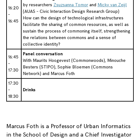
by researchers
Zsuzsanna Tomor
and
Micky van Zeijl
16:20
(AUAS – Civic Interaction Design Research Group)
–
How can the design of technological infrastructures
16:45
facilitate the sharing of common resources, as well as
sustain the process of commoning itself, strengthening
the relations between commons and a sense of
collective identity?
Panel conversation
16:45
With Maurits Hoogevest (Commonwoods), Minouche
–
Besters (STIPO), Sophie Bloemen (Commons
17:30
Network) and Marcus Foth
17:30
–
Drinks
18:30
Marcus Foth is a Professor of Urban Informatics
in the School of Design and a Chief Investigator