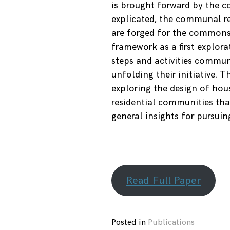
is brought forward by the c
explicated, the communal r
are forged for the commons
framework as a first explora
steps and activities commun
unfolding their initiative. 
exploring the design of ho
residential communities tha
general insights for pursuin
Read Full Paper
Posted in
Publications