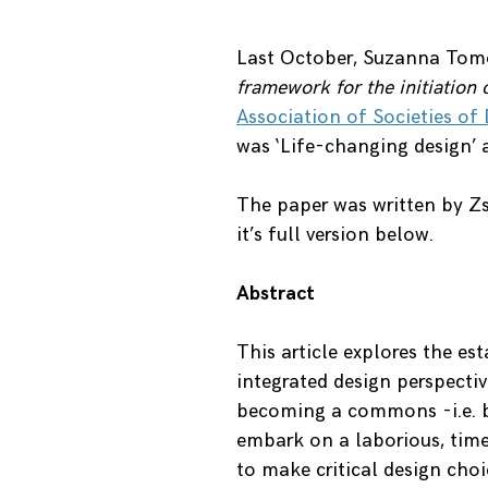
Last October, Suzanna Tom
framework for the initiatio
Association of Societies of
was ‘Life-changing design’
The paper was written by Z
it’s full version below.
Abstract
This article explores the e
integrated design perspectiv
becoming a commons -i.e. b
embark on a laborious, tim
to make critical design cho