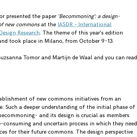
or presented the paper
‘Becommoning’: a design-
n of new commons
at the
IASDR – International
 Design Research
. The theme of this year’s edition
 and took place in Milano, from October 9-13.
suzsanna Tomor and Martijn de Waal and you can read
stablishment of new commons initiatives from an
e. Such a deeper understanding of the initial phase of
ecommoning- and its design is crucial as members
e-consuming and uncertain process in which they need
ices for their future commons. The design perspective