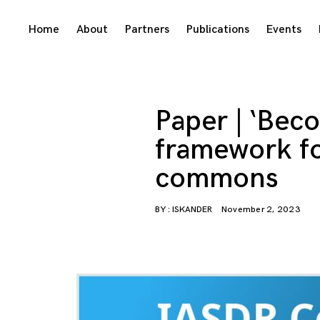
Skip
Home
About
Partners
Publications
Events
to
content
Paper | ‘Bec
framework fo
commons
BY :
ISKANDER
November 2, 2023