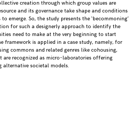
ollective creation through which group values are
esource and its governance take shape and conditions
 to emerge. So, the study presents the ‘becommoning’
tion for such a designerly approach to identify the
ities need to make at the very beginning to start
The framework is applied in a case study, namely, for
using commons and related genres like cohousing,
t are recognized as micro-laboratories offering
g alternative societal models.