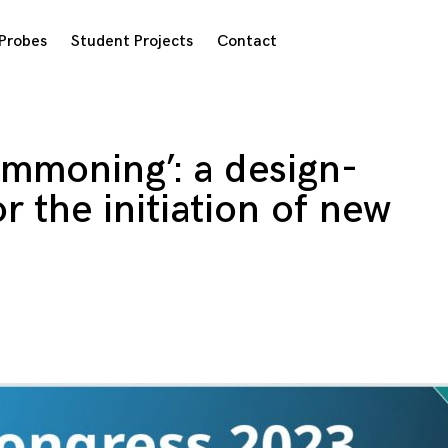
Probes
Student Projects
Contact
ommoning’: a design-
r the initiation of new