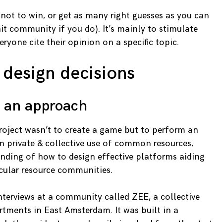
not to win, or get as many right guesses as you can
it community if you do). It’s mainly to stimulate
ryone cite their opinion on a specific topic.
 design decisions
s an approach
project wasn’t to create a game but to perform an
 private & collective use of common resources,
nding of how to design effective platforms aiding
cular resource communities.
terviews at a community called ZEE, a collective
tments in East Amsterdam. It was built in a