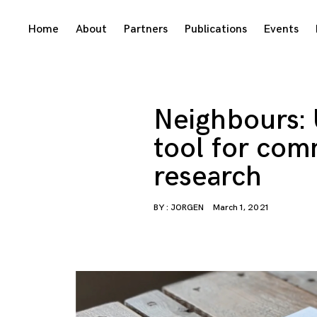
Skip
Home
About
Partners
Publications
Events
to
content
Neighbours: 
tool for com
research
BY :
JORGEN
March 1, 2021