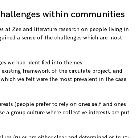
challenges within communities
ws at Zee and literature research on people living in
gained a sense of the challenges which are most
.
es we had identified into themes.
 existing framework of the circulate project, and
 which we felt were the most prevalent in the case
terests (people prefer to rely on ones self and ones
se a group culture where collective interests are put
alues (rules are either clear and determined or trust-