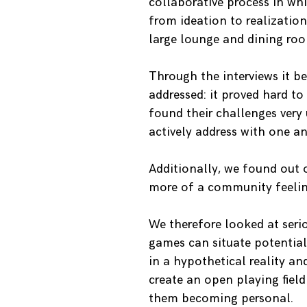
collaborative process in whi
from ideation to realizatio
large lounge and dining roo
Through the interviews it b
addressed: it proved hard t
found their challenges very
actively address with one an
Additionally, we found out
more of a community feeling
We therefore looked at seri
games can situate potentiall
in a hypothetical reality a
create an open playing fiel
them becoming personal.