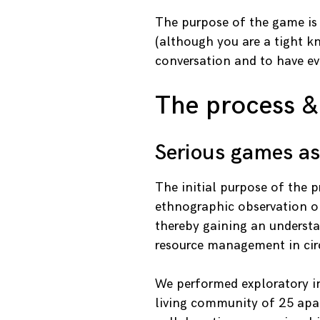
The purpose of the game is 
(although you are a tight kn
conversation and to have eve
The process &
Serious games a
The initial purpose of the 
ethnographic observation on
thereby gaining an understa
resource management in cir
We performed exploratory in
living community of 25 apar