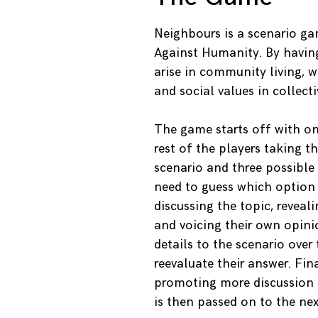
Neighbours is a scenario ga
Against Humanity. By havin
arise in community living, 
and social values in collectiv
The game starts off with on
rest of the players taking t
scenario and three possible
need to guess which option 
discussing the topic, reve
and voicing their own opini
details to the scenario over
reevaluate their answer. Fina
promoting more discussion 
is then passed on to the nex