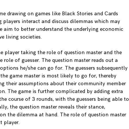
me drawing on games like Black Stories and Cards
g players interact and discuss dilemmas which may
we aim to better understand the underlying economic
e living societies.
e player taking the role of question master and the
he role of guesser. The question master reads out a
 options he/she can go for. The guessers subsequently
the game master is most likely to go for, thereby
aling their assumptions about their community member
on. The game is further complicated by adding extra
 the course of 3 rounds, with the guessers being able to
lly, the question master reveals their stance,
on the dilemma at hand. The role of question master
t player.