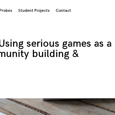
Probes
Student Projects
Contact
Using serious games as a
munity building &