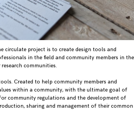
 circulate project is to create design tools and
ofessionals in the field and community members in the
or research communities.
 tools. Created to help community members and
values within a community, with the ultimate goal of
s for community regulations and the development of
production, sharing and management of their common