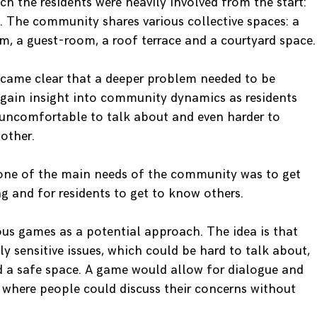
ch the residents were heavily involved from the start:
n. The community shares various collective spaces: a
m, a guest-room, a roof terrace and a courtyard space.
ecame clear that a deeper problem needed to be
o gain insight into community dynamics as residents
 uncomfortable to talk about and even harder to
other.
 one of the main needs of the community was to get
 and for residents to get to know others.
ous games as a potential approach. The idea is that
y sensitive issues, which could be hard to talk about,
nd a safe space. A game would allow for dialogue and
d where people could discuss their concerns without