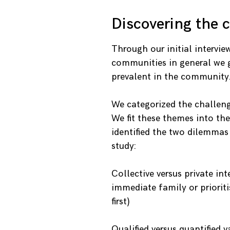
Discovering the 
Through our initial intervie
communities in general we 
prevalent in the community
We categorized the challeng
We fit these themes into the
identified the two dilemmas
study:
Collective versus private in
immediate family or prioriti
first)
Qualified versus quantified v