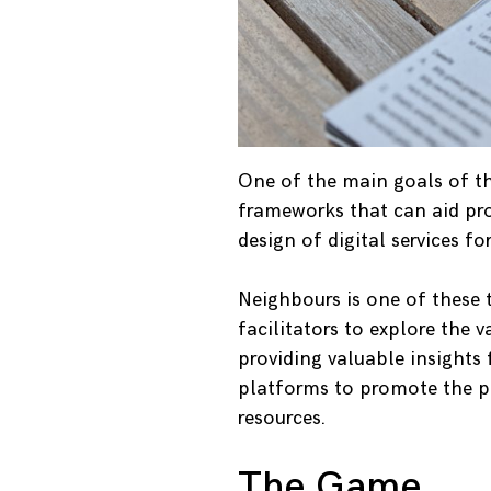
One of the main goals of the
frameworks that can aid pr
design of digital services f
Neighbours is one of these
facilitators to explore the 
providing valuable insight
platforms to promote the 
resources.
The Game